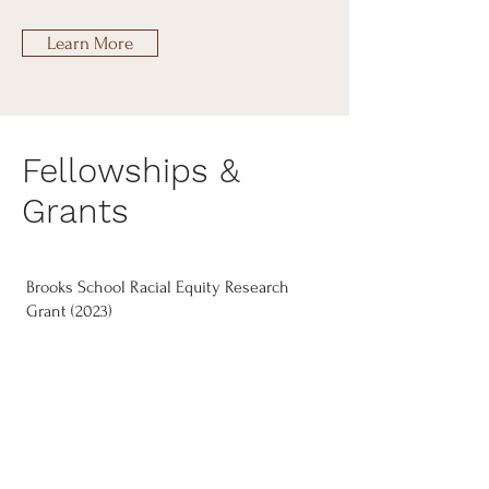
Learn More
Fellowships &
Grants
Brooks School Racial Equity Research
Grant (2023)
Dean’s Excellence Fellowship, Office of
Inclusion and Student Engagement,
Cornell University (2022)
K. Leroy Irvis Pre-Doctoral Fellowship,
University of Pittsburgh (2019)