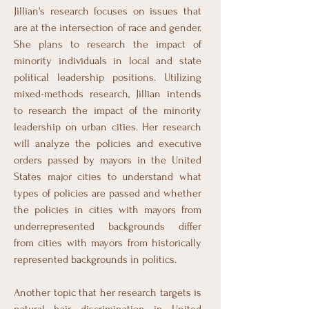
Jillian's research focuses on issues that
are at the intersection of race and gender.
She plans to research the impact of
minority individuals in local and state
political leadership positions. Utilizing
mixed-methods research, Jillian intends
to research the impact of the minority
leadership on urban cities. Her research
will analyze the policies and executive
orders passed by mayors in the United
States major cities to understand what
types of policies are passed and whether
the policies in cities with mayors from
underrepresented backgrounds differ
from cities with mayors from historically
represented backgrounds in politics.
Another topic that her research targets is