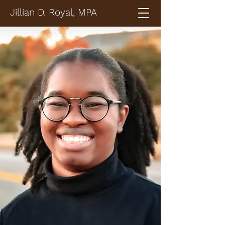
Jillian D. Royal, MPA