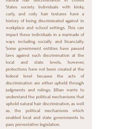
natural hair discrimination in United
States society. Individuals with kinky,
curly, and coily hair textures have a
history of being discriminated against in
workplace and school settings. This can
impact these individuals in a marinade of
ways including socially and financially.
Some government entities have passed
laws against such discrimination at the
local and state levels, however,
protections have not been created at the
federal level because the acts of
discrimination are either upheld through
judgments and rulings. Jillian wants to
understand the political mechanisms that
uphold natural hair discrimination, as well
as, the political mechanisms which
enabled local and state governments to
pass preventative legislation.