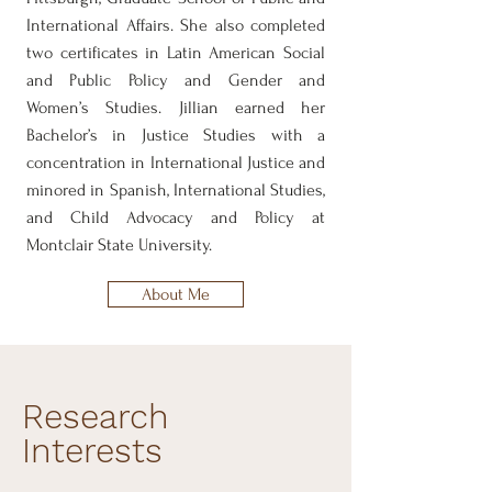
International Affairs. She also completed
two certificates in Latin American Social
and Public Policy and Gender and
Women’s Studies. Jillian earned her
Bachelor’s in Justice Studies with a
concentration in International Justice and
minored in Spanish, International Studies,
and Child Advocacy and Policy at
Montclair State University.
About Me
Research
Interests