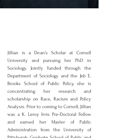
Jillian D. Royal, MPA
PhD Student of Sociology & Public
Policy
Jillian is a Dean’s Scholar at Cornell
University and pursuing her PhD in
Sociology. Jointly funded through the
Department of Sociology and the Jeb E.
Brooks School of Public Policy, she is
concentrating her research and
scholarship on Race, Racism and Policy
Analysis. Prior to coming to Cornell, Jillian
was a K. Leroy Irvis Pre-Doctoral Fellow
and earned her Master of Public
Administration from the University of
Pittsburgh, Graduate School of Public and