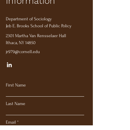
Information
Department of Sociology
Jeb E. Brooks School of Public Policy
2301 Martha Van Rensselaer Hall
Ithaca, NY 14850
jr979@cornell.edu
First Name
Last Name
Email