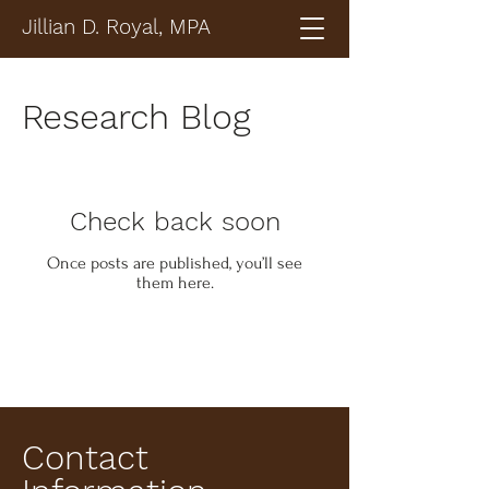
Jillian D. Royal, MPA
Research Blog
Check back soon
Once posts are published, you’ll see
them here.
Contact